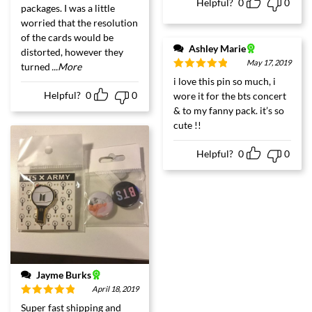
Helpful?
0
0
packages. I was a little
worried that the resolution
of the cards would be
Ashley Marie
distorted, however they
May 17, 2019
turned
...More
Rated
5
out
i love this pin so much, i
of 5
Helpful?
0
0
wore it for the bts concert
& to my fanny pack. it’s so
cute !!
Helpful?
0
0
Jayme Burks
April 18, 2019
Rated
5
out
Super fast shipping and