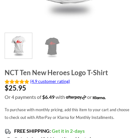
NCT Ten New Heroes Logo T-Shirt
(4.9 customer rating)
$
25.95
Or 4 payments of
$
6.49
with
or
To purchase with monthly pricing, add this item to your cart and choose
to check out with AfterPay or Klarna for Monthly Installments.
FREE SHIPPING:
Get it in 2-days