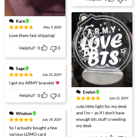
Kare
May 9, 2020
Rated
5
out
Love them fast shipping!
of 5
Helpful?
0
0
Sage
July 21, 2019
Rated
5
out
I got my ARMY bracelet
of 5
Evelyn
Helpful?
0
0
July 21, 2019
Rated
5
out
cute little light for my desk
of 5
and I’m— as if I don’t have
Wisdom
enough bts stuff crowding
July 19, 2019
my desk
Rated
5
out
So I actually bought a few
of 5
various LOMO card