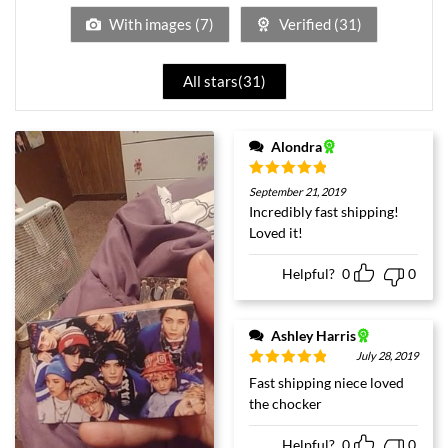
With images (
7
)
Verified (
31
)
All stars(
31
)
Alondra
Rated
5
out
September 21, 2019
of 5
Incredibly fast shipping!
Loved it!
Helpful?
0
0
Ashley Harris
July 28, 2019
Rated
5
out
Fast shipping niece loved
of 5
the chocker
Helpful?
0
0