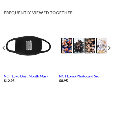
FREQUENTLY VIEWED TOGETHER
NCT Logo Dust Mouth Mask
NCT Lomo Photocard Set
$
12.95
$
8.95