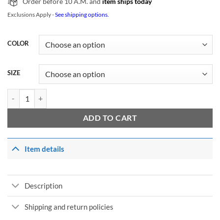
Order before 10 A.M. and
item ships today
Exclusions Apply -
See shipping options.
COLOR
SIZE
NCT Ten New Heroes Logo T-Shirt quantity
ADD TO CART
Item details
Description
Shipping and return policies