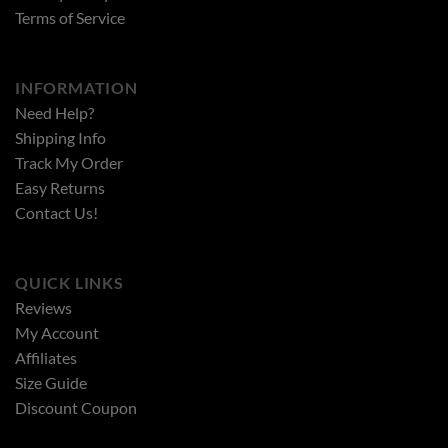
Terms of Service
INFORMATION
Need Help?
Shipping Info
Track My Order
Easy Returns
Contact Us!
QUICK LINKS
Reviews
My Account
Affiliates
Size Guide
Discount Coupon