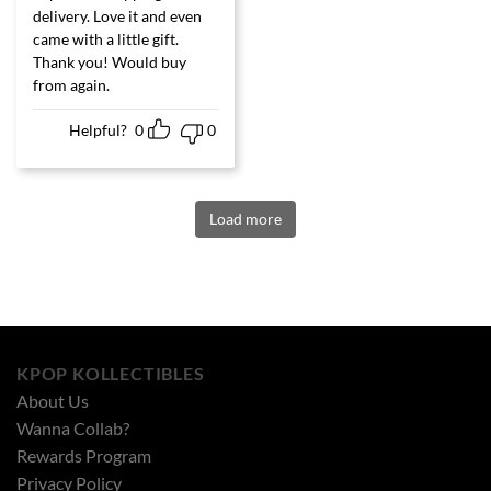
of 5
delivery. Love it and even
came with a little gift.
Thank you! Would buy
from again.
Helpful?
0
0
Load more
KPOP KOLLECTIBLES
About Us
Wanna Collab?
Rewards Program
Privacy Policy