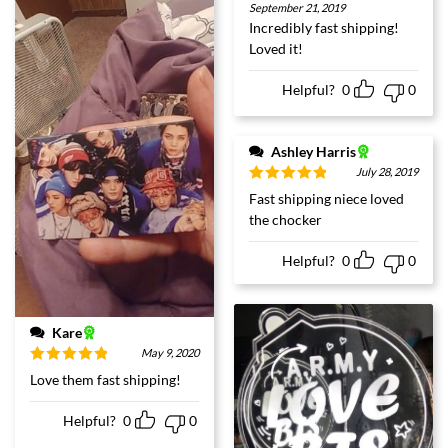
Rated
5
out
September 21, 2019
of 5
Incredibly fast shipping!
Loved it!
Helpful?
0
0
Ashley Harris
July 28, 2019
Rated
5
out
Fast shipping niece loved
of 5
the chocker
Helpful?
0
0
Kare
May 9, 2020
Rated
5
out
Love them fast shipping!
of 5
Helpful?
0
0