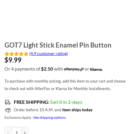
GOT7 Light Stick Enamel Pin Button
(4.9 customer rating)
$
9.99
Or 4 payments of
$
2.50
with
or
To purchase with monthly pricing, add this item to your cart and choose
to check out with AfterPay or Klarna for Monthly Installments.
FREE SHIPPING:
Get it in 2-days
Order before 10 A.M. and
item ships today
Exclusions Apply -
See shipping options.
GOT7 Light Stick Enamel Pin Button quantity