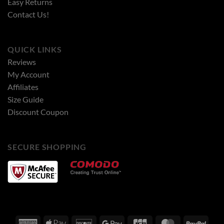
Easy Returns
Contact Us!
QUICK LINKS
Reviews
My Account
Affiliates
Size Guide
Discount Coupon
SECURE SHOPPING
American
Apple
Discover
Google
JCB
MasterCard
PayPa