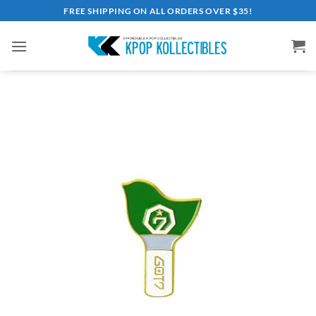
Skip
FREE SHIPPING ON ALL ORDERS OVER $35!
to
content