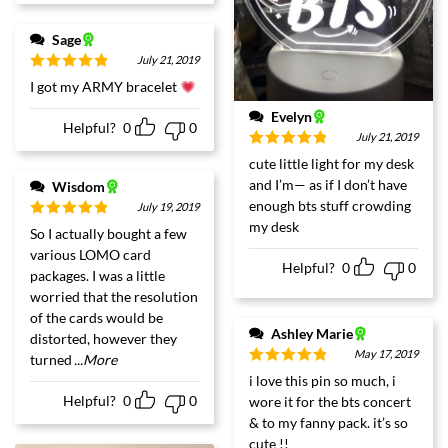
Sage
July 21, 2019
Rated
5
out
I got my ARMY bracelet
of 5
Evelyn
Helpful?
0
0
July 21, 2019
Rated
5
out
cute little light for my desk
of 5
and I’m— as if I don’t have
Wisdom
enough bts stuff crowding
July 19, 2019
my desk
Rated
5
out
So I actually bought a few
of 5
various LOMO card
Helpful?
0
0
packages. I was a little
worried that the resolution
of the cards would be
Ashley Marie
distorted, however they
May 17, 2019
turned
...More
Rated
5
out
i love this pin so much, i
of 5
Helpful?
0
0
wore it for the bts concert
& to my fanny pack. it’s so
cute !!