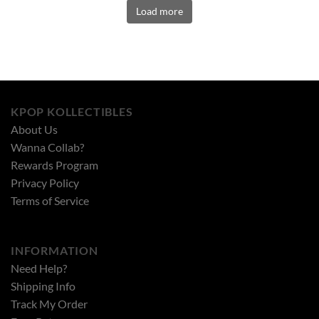
Load more
KPOP KOLLECTIBLES
About Us
Wanna Collab?
Rewards Program
Privacy Policy
Terms of Service
INFORMATION
Need Help?
Shipping Info
Track My Order