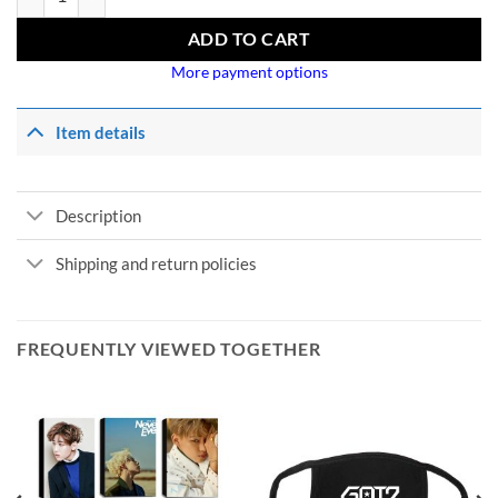
ADD TO CART
More payment options
Item details
Description
Shipping and return policies
FREQUENTLY VIEWED TOGETHER