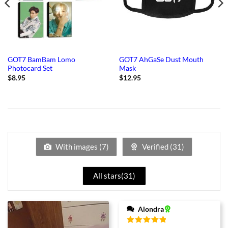
GOT7 BamBam Lomo
GOT7 AhGaSe Dust Mouth
Photocard Set
Mask
$
8.95
$
12.95
With images (
7
)
Verified (
31
)
All stars(
31
)
Alondra