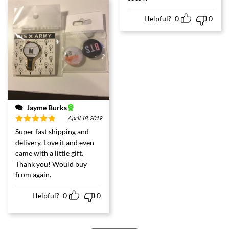
Helpful?
0
0
Jayme Burks
April 18, 2019
Rated
5
out
Super fast shipping and
of 5
delivery. Love it and even
came with a little gift.
Thank you! Would buy
from again.
Helpful?
0
0