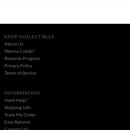
KPOP KOLLECTIBLES
About Us
Wanna Collab?
Rewards Program
Privacy Policy
Terms of Service
INFORMATION
Need Help?
Shipping Info
Track My Order
Easy Returns
Contact Us!