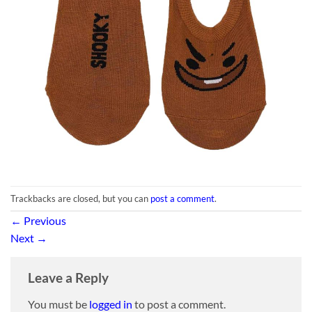
Trackbacks are closed, but you can
post a comment
.
←
Previous
Next
→
Leave a Reply
You must be
logged in
to post a comment.