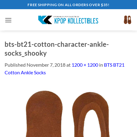
Skip
FREE SHIPPING ON ALL ORDERS OVER $35!
to
content
bts-bt21-cotton-character-ankle-
socks_shooky
Published
November 7, 2018
at
1200 × 1200
in
BTS BT21
Cotton Ankle Socks