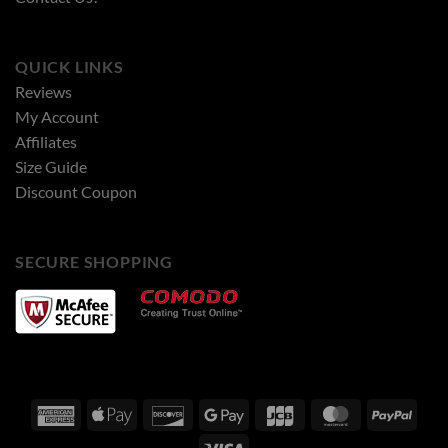
QUICK LINKS
Reviews
My Account
Affiliates
Size Guide
Discount Coupon
SECURE SHOPPING
American
Apple
Discover
Google
JCB
MasterCard
PayPa
Express
Pay
Pay
Visa