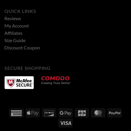
QUICK LINKS
Reviews
My Account
Affiliates
Size Guide
Discount Coupon
SECURE SHOPPING
American
Apple
Discover
Google
JCB
MasterCard
PayPa
Express
Pay
Pay
Visa