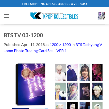
Skip
FREE SHIPPING ON ALL ORDERS OVER $35!
to
content
BTS TV 03-1200
Published
April 11, 2018
at
1200 × 1200
in
BTS Taehyung V
Lomo Photo Trading Card Set – VER 1