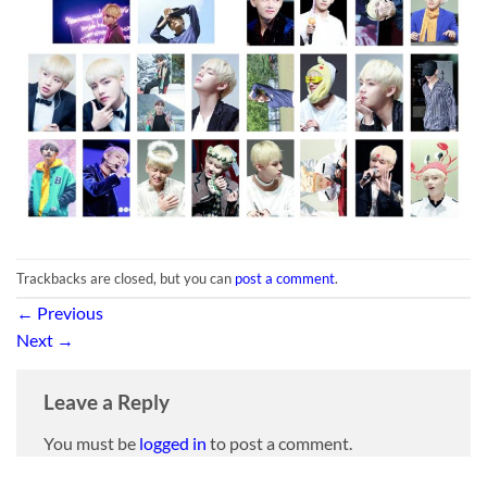
Trackbacks are closed, but you can
post a comment
.
←
Previous
Next
→
Leave a Reply
You must be
logged in
to post a comment.