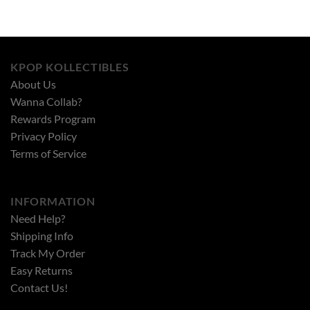
KPOP KOLLECTIBLES
About Us
Wanna Collab?
Rewards Program
Privacy Policy
Terms of Service
INFORMATION
Need Help?
Shipping Info
Track My Order
Easy Returns
Contact Us!