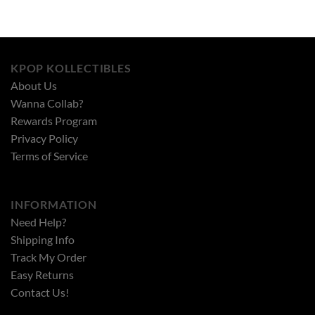
KPOP KOLLECTIBLES
About Us
Wanna Collab?
Rewards Program
Privacy Policy
Terms of Service
INFORMATION
Need Help?
Shipping Info
Track My Order
Easy Returns
Contact Us!