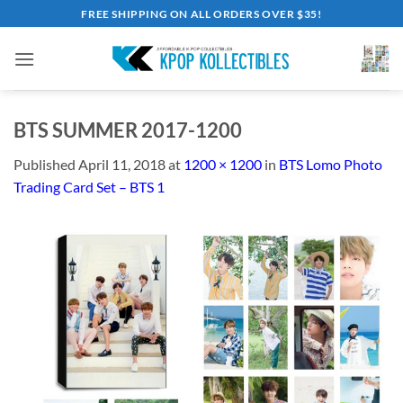
Skip
FREE SHIPPING ON ALL ORDERS OVER $35!
to
content
BTS SUMMER 2017-1200
Published
April 11, 2018
at
1200 × 1200
in
BTS Lomo Photo
Trading Card Set – BTS 1