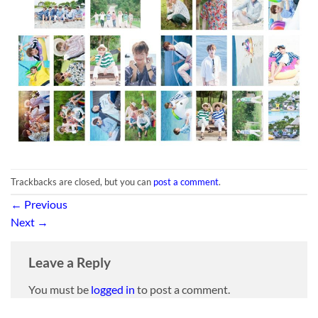
Trackbacks are closed, but you can
post a comment
.
←
Previous
Next
→
Leave a Reply
You must be
logged in
to post a comment.