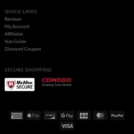
QUICK LINKS
Reviews
My Account
Affiliates
Size Guide
Discount Coupon
SECURE SHOPPING
American
Apple
Discover
Google
JCB
MasterCard
PayPa
Express
Pay
Pay
Visa