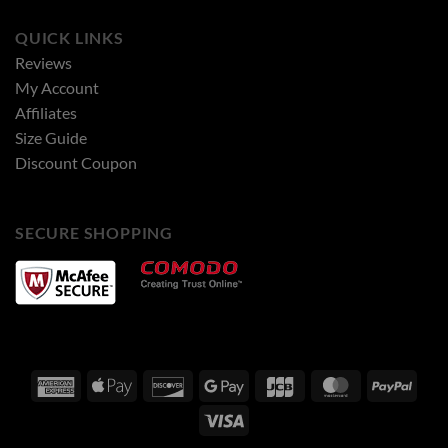
QUICK LINKS
Reviews
My Account
Affiliates
Size Guide
Discount Coupon
SECURE SHOPPING
American
Apple
Discover
Google
JCB
MasterCard
PayPa
Express
Pay
Pay
Visa