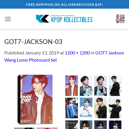
Skip
FREE SHIPPING ON ALL ORDERS OVER $35!
to
content
GOT7-JACKSON-03
Published
January 13, 2019
at
1200 × 1200
in
GOT7 Jackson
Wang Lomo Photocard Set