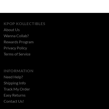
KPOP KOLLECTIBLES
About Us
Wanna Collab?
Rewards Program
Privacy Policy
Terms of Service
INFORMATION
Need Help?
Shipping Info
Track My Order
Easy Returns
Contact Us!