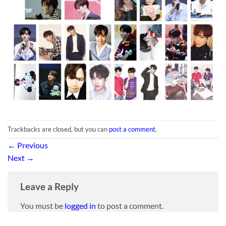
Trackbacks are closed, but you can
post a comment
.
←
Previous
Next
→
Leave a Reply
You must be
logged in
to post a comment.