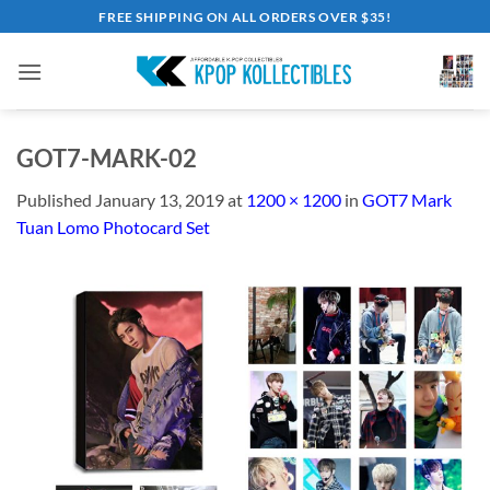
Skip
FREE SHIPPING ON ALL ORDERS OVER $35!
to
content
GOT7-MARK-02
Published
January 13, 2019
at
1200 × 1200
in
GOT7 Mark
Tuan Lomo Photocard Set