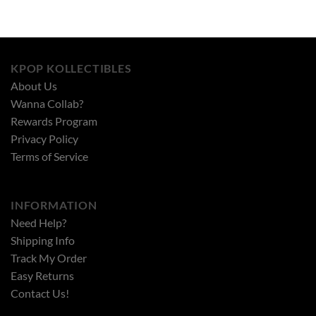
KPOP KOLLECTIBLES
About Us
Wanna Collab?
Rewards Program
Privacy Policy
Terms of Service
INFORMATION
Need Help?
Shipping Info
Track My Order
Easy Returns
Contact Us!