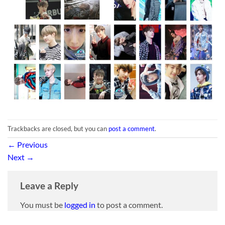
Trackbacks are closed, but you can
post a comment
.
←
Previous
Next
→
Leave a Reply
You must be
logged in
to post a comment.