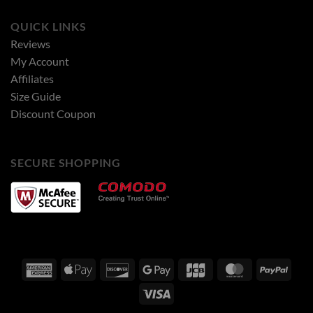
QUICK LINKS
Reviews
My Account
Affiliates
Size Guide
Discount Coupon
SECURE SHOPPING
American
Apple
Discover
Google
JCB
MasterCard
PayPa
Express
Pay
Pay
Visa