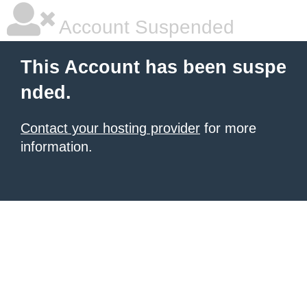
Account Suspended
This Account has been suspe
nded.
Contact your hosting provider
for more
information.