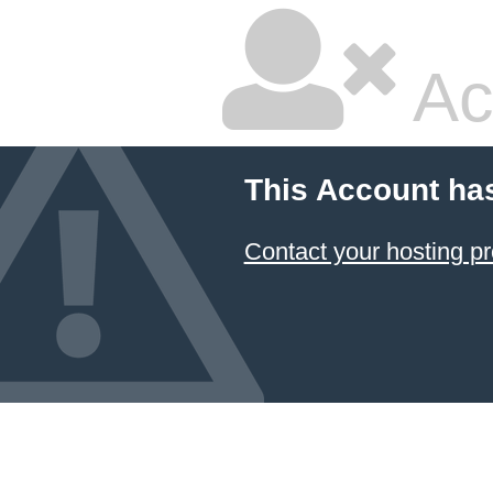
Ac
This Account ha
Contact your hosting pr