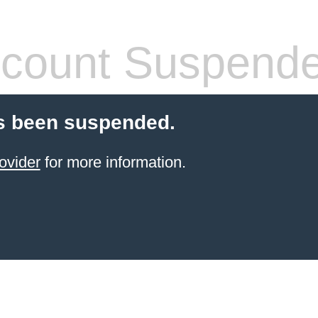
count Suspend
s been suspended.
ovider
for more information.