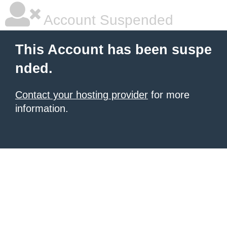
Account Suspended
This Account has been suspe
nded.
Contact your hosting provider
for more
information.