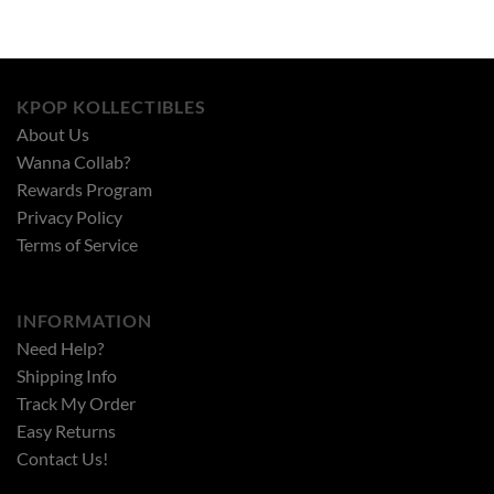
KPOP KOLLECTIBLES
About Us
Wanna Collab?
Rewards Program
Privacy Policy
Terms of Service
INFORMATION
Need Help?
Shipping Info
Track My Order
Easy Returns
Contact Us!