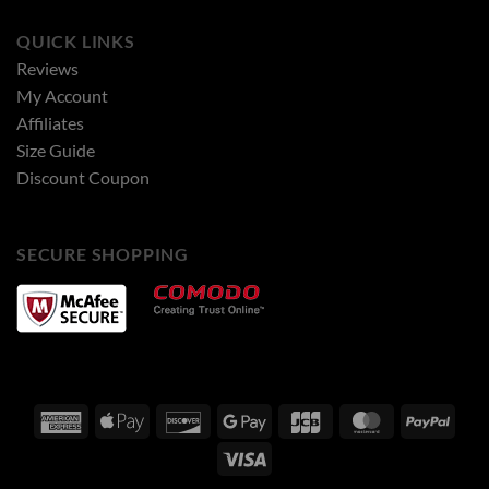
QUICK LINKS
Reviews
My Account
Affiliates
Size Guide
Discount Coupon
SECURE SHOPPING
American
Apple
Discover
Google
JCB
MasterCard
PayPa
Express
Pay
Pay
Visa