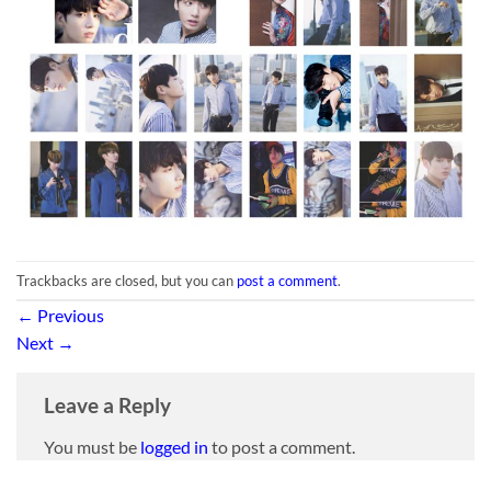
Trackbacks are closed, but you can
post a comment
.
←
Previous
Next
→
Leave a Reply
You must be
logged in
to post a comment.