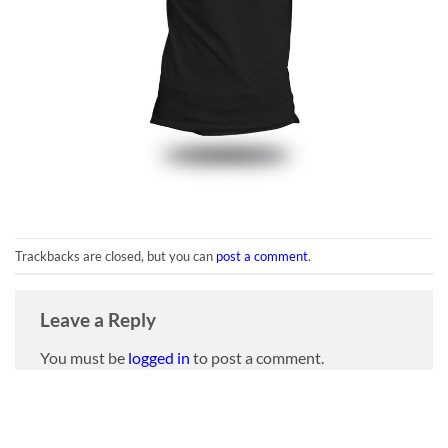
Trackbacks are closed, but you can
post a comment
.
Leave a Reply
You must be
logged in
to post a comment.