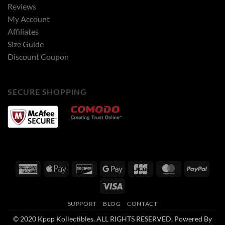
Reviews
My Account
Affiliates
Size Guide
Discount Coupon
SECURE SHOPPING
American
Apple
Discover
Google
JCB
MasterCard
PayPa
Express
Pay
Pay
Visa
SUPPORT
BLOG
CONTACT
© 2020 Kpop Kollectibles. ALL RIGHTS RESERVED. Powered By