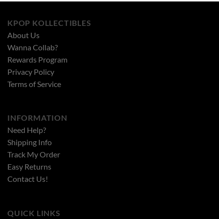
KPOP KOLLECTIBLES
About Us
Wanna Collab?
Rewards Program
Privacy Policy
Terms of Service
INFORMATION
Need Help?
Shipping Info
Track My Order
Easy Returns
Contact Us!
QUICK LINKS