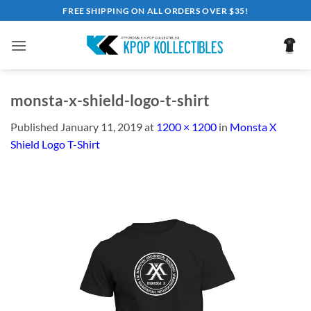
Skip
FREE SHIPPING ON ALL ORDERS OVER $35!
to
content
monsta-x-shield-logo-t-shirt
Published
January 11, 2019
at
1200 × 1200
in
Monsta X
Shield Logo T-Shirt