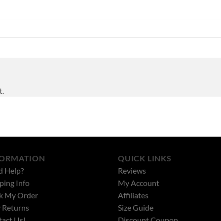
t.
FORMATION
QUICK LINKS
d Help?
Reviews
ping Info
My Account
k My Order
Affiliates
 Returns
Size Guide
act Us!
Discount Coupon