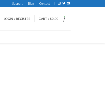
Support
Blog
Contact
LOGIN / REGISTER
CART /
$
0.00