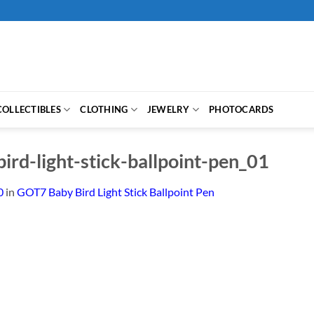
COLLECTIBLES
CLOTHING
JEWELRY
PHOTOCARDS
ird-light-stick-ballpoint-pen_01
0
in
GOT7 Baby Bird Light Stick Ballpoint Pen