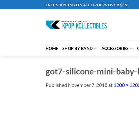
Skip
FREE SHIPPING ON ALL ORDERS OVER $35!
to
content
HOME
SHOP BY BAND
ACCESSORIES
got7-silicone-mini-baby-b
Published
November 7, 2018
at
1200 × 120