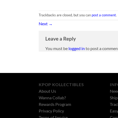
Trackbacks are closed, but you can
post a comment
.
Next
→
Leave a Reply
You must be
logged in
to post a commen
KPOP KOLLECTIBLES
IN
About Us
Nee
Wanna Collab?
Ship
Rewards Program
Trac
Privacy Policy
Easy
Terms of Service
Cont