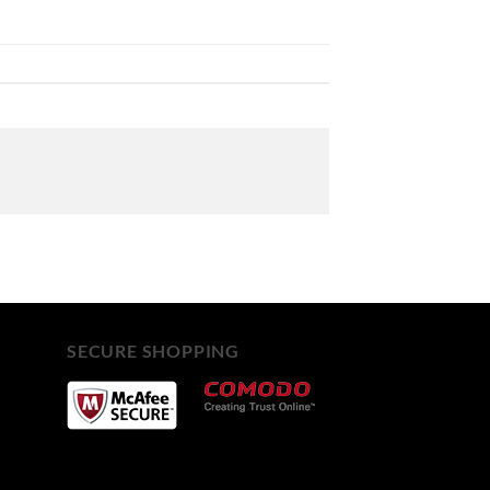
SECURE SHOPPING