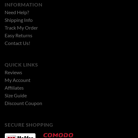
INFORMATION
Need Help?
Shipping Info
Track My Order
Easy Returns
Contact Us!
QUICK LINKS
Reviews
My Account
Affiliates
Size Guide
Discount Coupon
SECURE SHOPPING