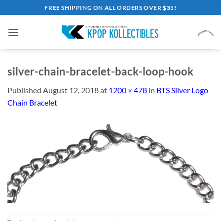
Skip
FREE SHIPPING ON ALL ORDERS OVER $35!
to
content
silver-chain-bracelet-back-loop-hook
Published
August 12, 2018
at
1200 × 478
in
BTS Silver Logo
Chain Bracelet