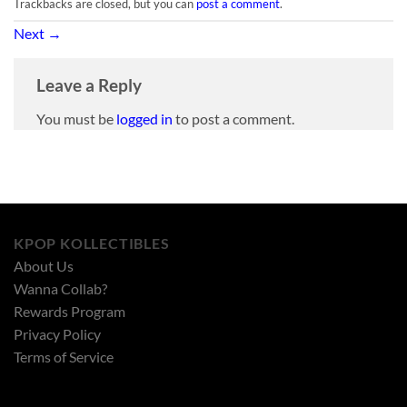
Trackbacks are closed, but you can
post a comment
.
Next
→
Leave a Reply
You must be
logged in
to post a comment.
KPOP KOLLECTIBLES
About Us
Wanna Collab?
Rewards Program
Privacy Policy
Terms of Service