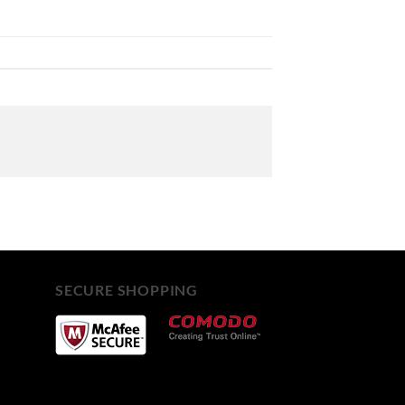
SECURE SHOPPING