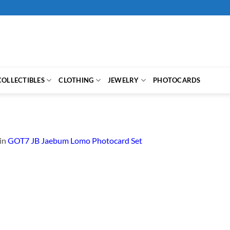
COLLECTIBLES
CLOTHING
JEWELRY
PHOTOCARDS
in
GOT7 JB Jaebum Lomo Photocard Set