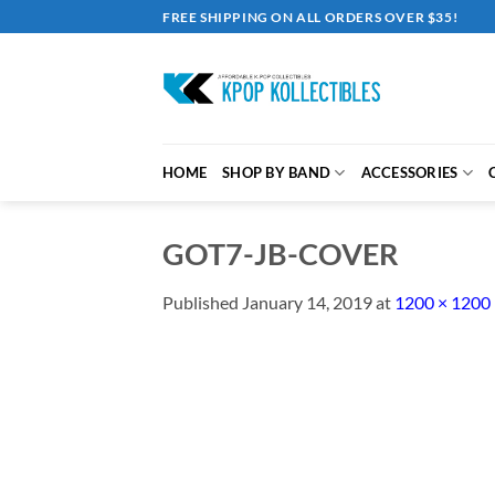
Skip
FREE SHIPPING ON ALL ORDERS OVER $35!
to
content
HOME
SHOP BY BAND
ACCESSORIES
GOT7-JB-COVER
Published
January 14, 2019
at
1200 × 1200