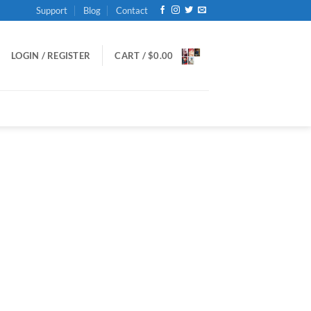
Support
Blog
Contact
LOGIN / REGISTER
CART /
$
0.00