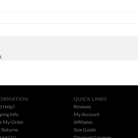
t.
FORMATION
QUICK LINKS
d Help?
Reviews
ping Info
My Account
k My Order
Affiliates
 Returns
Size Guide
act Us!
Discount Coupon