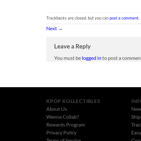
Trackbacks are closed, but you can
post a comment
.
Next
→
Leave a Reply
You must be
logged in
to post a commen
KPOP KOLLECTIBLES
IN
About Us
Nee
Wanna Collab?
Ship
Rewards Program
Trac
Privacy Policy
Easy
Terms of Service
Cont